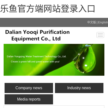
乐鱼官方端网站登录入口
中文版
|
English
Togg
navig
Company news
Industry news
Media reports