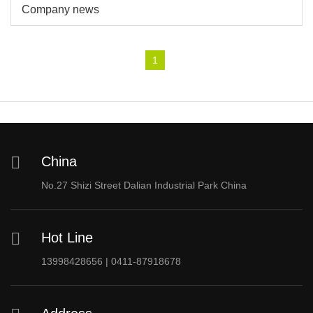
Company news
1
China
No.27 Shizi Street Dalian Industrial Park China
Hot Line
13998428656 | 0411-87918678